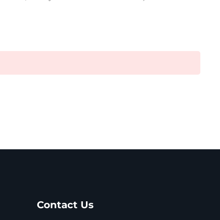
Contact Us