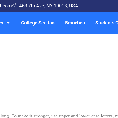
t.com
463 7th Ave, NY 10018, USA
es
College Section
Branches
Students 
long. To make it stronger, use upper and lower case letters, 