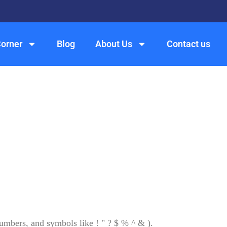
Corner
Blog
About Us
Contact us
numbers, and symbols like ! " ? $ % ^ & ).