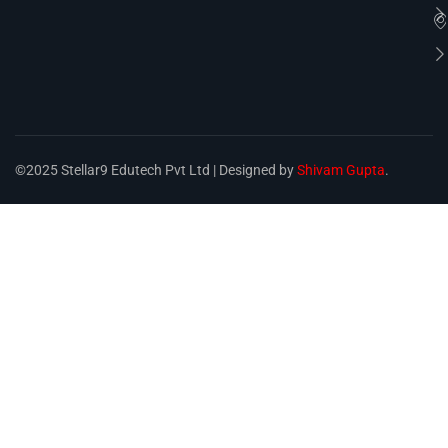
©2025 Stellar9 Edutech Pvt Ltd | Designed by
Shivam Gupta
.