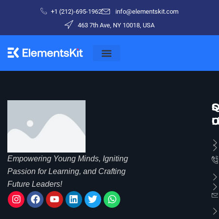
+1 (212)-695-1962
info@elementskit.com
463 7th Ave, NY 10018, USA
Q
S
C
L
C
U
Empowering Young Minds, Igniting
Passion for Learning, and Crafting
Future Leaders!