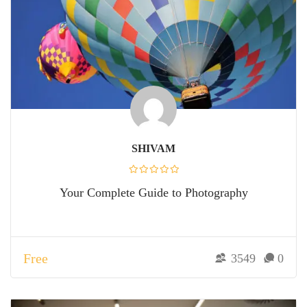
SHIVAM
Your Complete Guide to Photography
Free
3549
0