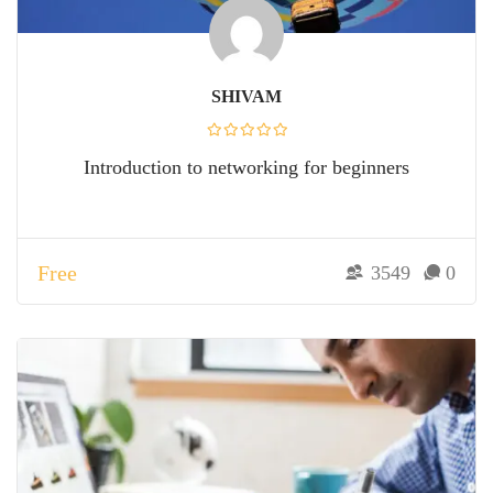
SHIVAM
Introduction to networking for beginners
Free
3549
0