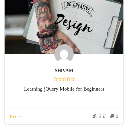
SHIVAM
Learning jQuery Mobile for Beginners
Free
253
0