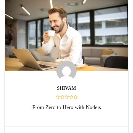
SHIVAM
From Zero to Hero with Nodejs