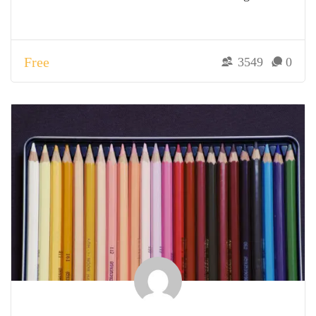
Free
3549
0