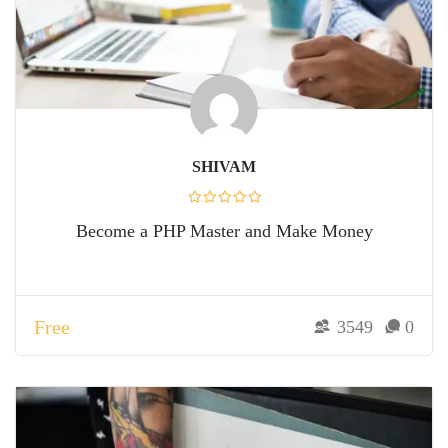
SHIVAM
Become a PHP Master and Make Money
Free
3549
0