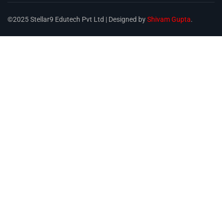
©2025 Stellar9 Edutech Pvt Ltd | Designed by
Shivam Gupta
.