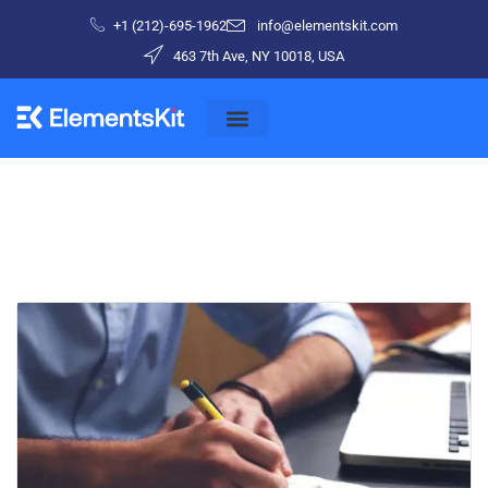
+1 (212)-695-1962
info@elementskit.com
463 7th Ave, NY 10018, USA