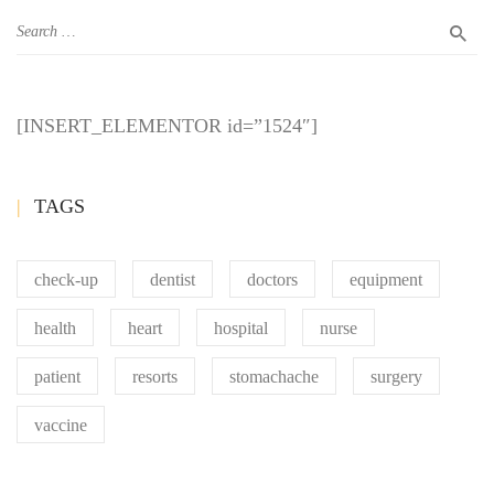
[INSERT_ELEMENTOR id=”1524″]
TAGS
check-up
dentist
doctors
equipment
health
heart
hospital
nurse
patient
resorts
stomachache
surgery
vaccine