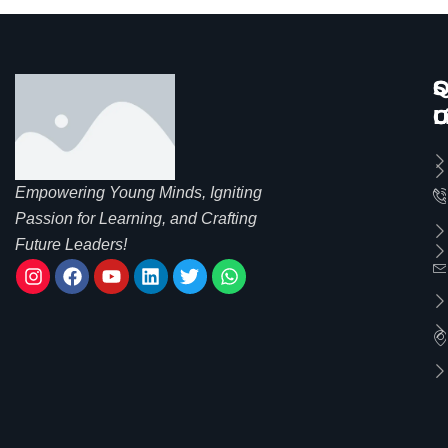
Q
S
C
L
C
U
Empowering Young Minds, Igniting
Passion for Learning, and Crafting
Future Leaders!