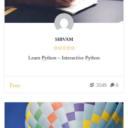
SHIVAM
Learn Python – Interactive Python
Free
3549
0