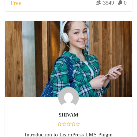
Free
3549
0
SHIVAM
Introduction to LearnPress LMS Plugin