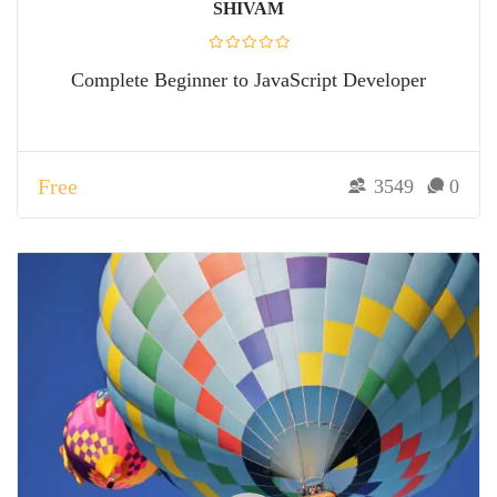
SHIVAM
Complete Beginner to JavaScript Developer
Free
3549
0