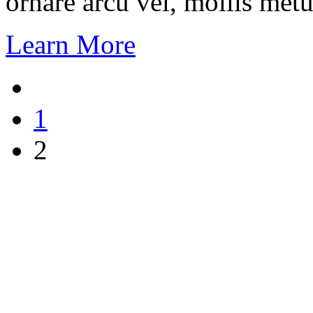
ornare arcu vel, mollis metu
Learn More
1
2