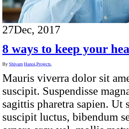
27
Dec, 2017
8 ways to keep your hea
By
Shivam
Hanoi
,
Projects
,
Mauris viverra dolor sit ame
suscipit. Suspendisse magna
sagittis pharetra sapien. Ut
suscipit luctus, bibendum se